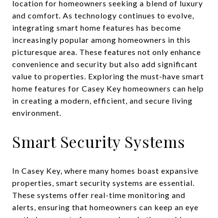
location for homeowners seeking a blend of luxury
and comfort. As technology continues to evolve,
integrating smart home features has become
increasingly popular among homeowners in this
picturesque area. These features not only enhance
convenience and security but also add significant
value to properties. Exploring the must-have smart
home features for Casey Key homeowners can help
in creating a modern, efficient, and secure living
environment.
Smart Security Systems
In Casey Key, where many homes boast expansive
properties, smart security systems are essential.
These systems offer real-time monitoring and
alerts, ensuring that homeowners can keep an eye