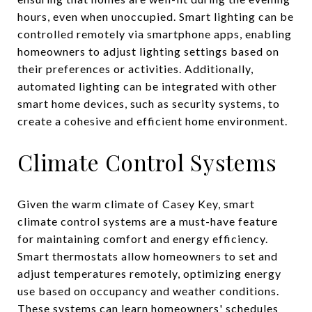
hours, even when unoccupied. Smart lighting can be
controlled remotely via smartphone apps, enabling
homeowners to adjust lighting settings based on
their preferences or activities. Additionally,
automated lighting can be integrated with other
smart home devices, such as security systems, to
create a cohesive and efficient home environment.
Climate Control Systems
Given the warm climate of Casey Key, smart
climate control systems are a must-have feature
for maintaining comfort and energy efficiency.
Smart thermostats allow homeowners to set and
adjust temperatures remotely, optimizing energy
use based on occupancy and weather conditions.
These systems can learn homeowners' schedules