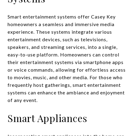
Smart entertainment systems offer Casey Key
homeowners a seamless and immersive media
experience. These systems integrate various
entertainment devices, such as televisions,
speakers, and streaming services, into a single,
easy-to-use platform. Homeowners can control
their entertainment systems via smartphone apps
or voice commands, allowing for effortless access
to movies, music, and other media. For those who
frequently host gatherings, smart entertainment
systems can enhance the ambiance and enjoyment
of any event.
Smart Appliances