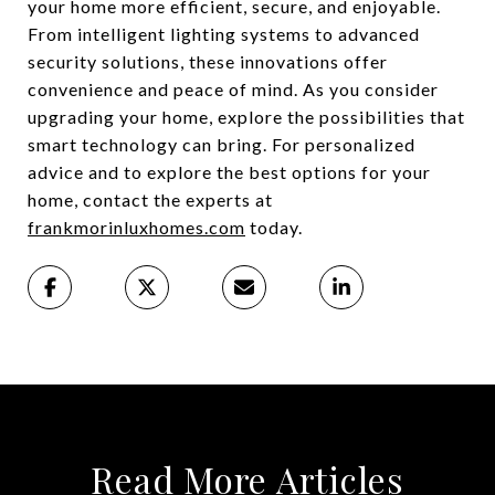
your home more efficient, secure, and enjoyable.
From intelligent lighting systems to advanced
security solutions, these innovations offer
convenience and peace of mind. As you consider
upgrading your home, explore the possibilities that
smart technology can bring. For personalized
advice and to explore the best options for your
home, contact the experts at
frankmorinluxhomes.com
today.
Read More Articles