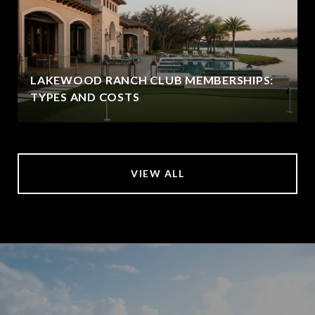
LAKEWOOD RANCH CLUB MEMBERSHIPS:
TYPES AND COSTS
VIEW ALL