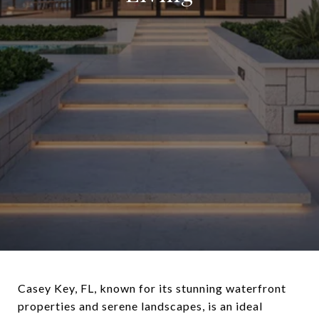
Casey Key, FL, known for its stunning waterfront
properties and serene landscapes, is an ideal