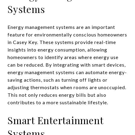
Systems
Energy management systems are an important
feature for environmentally conscious homeowners
in Casey Key. These systems provide real-time
insights into energy consumption, allowing
homeowners to identify areas where energy use
can be reduced. By integrating with smart devices,
energy management systems can automate energy-
saving actions, such as turning off lights or
adjusting thermostats when rooms are unoccupied.
This not only reduces energy bills but also
contributes to a more sustainable lifestyle.
Smart Entertainment
Systems