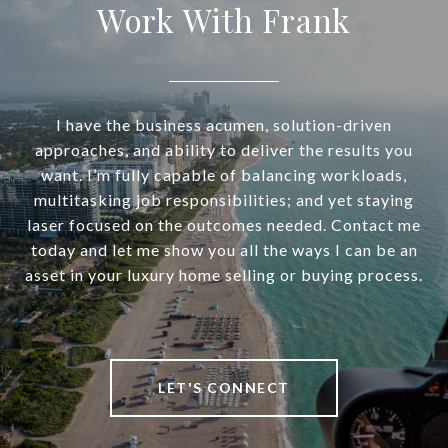
Work With Frank
I have the business acumen, solution-driven
approaches, and ability to deliver the results you
want. I’m fully capable of balancing workloads,
multitasking job responsibilities; and yet staying
laser focused on the outcomes needed. Contact me
today and let me show you all the ways I can be an
asset in your luxury home selling or buying process.
LET'S CONNECT