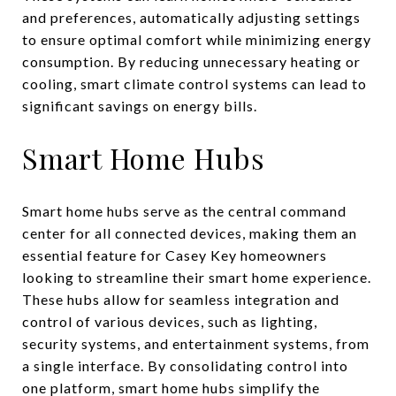
and preferences, automatically adjusting settings
to ensure optimal comfort while minimizing energy
consumption. By reducing unnecessary heating or
cooling, smart climate control systems can lead to
significant savings on energy bills.
Smart Home Hubs
Smart home hubs serve as the central command
center for all connected devices, making them an
essential feature for Casey Key homeowners
looking to streamline their smart home experience.
These hubs allow for seamless integration and
control of various devices, such as lighting,
security systems, and entertainment systems, from
a single interface. By consolidating control into
one platform, smart home hubs simplify the