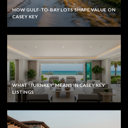
HOW GULF-TO-BAY LOTS SHAPE VALUE ON
CASEY KEY
WHAT 'TURNKEY' MEANS IN CASEY KEY
LISTINGS