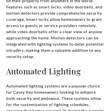
on their property from anywhere in the world.
Features such as smart locks, video doorbells, and
motion detectors provide comprehensive security
coverage. Smart locks allow homeowners to grant
access to guests or service providers remotely,
while video doorbells offer a clear view of anyone
approaching the home. Motion detectors can be
integrated with lighting systems to deter potential
intruders, making them a valuable addition to any
security setup.
Automated Lighting
Automated lighting systems are a popular choice
for Casey Key homeowners looking to enhance
both security and ambiance. These systems allow
for the customization of lighting schedules,
ensuring that homes are well-lit during the evening