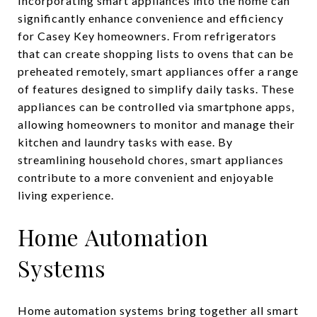
Incorporating smart appliances into the home can
significantly enhance convenience and efficiency
for Casey Key homeowners. From refrigerators
that can create shopping lists to ovens that can be
preheated remotely, smart appliances offer a range
of features designed to simplify daily tasks. These
appliances can be controlled via smartphone apps,
allowing homeowners to monitor and manage their
kitchen and laundry tasks with ease. By
streamlining household chores, smart appliances
contribute to a more convenient and enjoyable
living experience.
Home Automation
Systems
Home automation systems bring together all smart