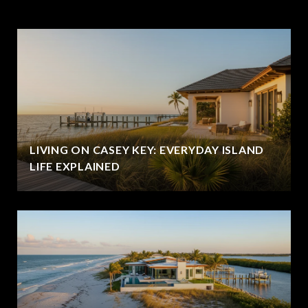
LIVING ON CASEY KEY: EVERYDAY ISLAND
LIFE EXPLAINED