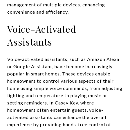
management of multiple devices, enhancing
convenience and efficiency.
Voice-Activated
Assistants
Voice-activated assistants, such as Amazon Alexa
or Google Assistant, have become increasingly
popular in smart homes. These devices enable
homeowners to control various aspects of their
home using simple voice commands, from adjusting
lighting and temperature to playing music or
setting reminders. In Casey Key, where
homeowners often entertain guests, voice-
activated assistants can enhance the overall
experience by providing hands-free control of