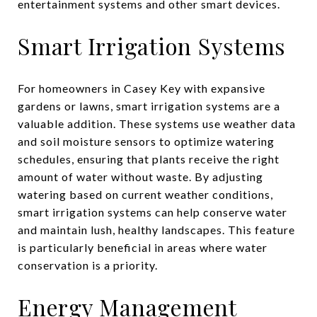
entertainment systems and other smart devices.
Smart Irrigation Systems
For homeowners in Casey Key with expansive
gardens or lawns, smart irrigation systems are a
valuable addition. These systems use weather data
and soil moisture sensors to optimize watering
schedules, ensuring that plants receive the right
amount of water without waste. By adjusting
watering based on current weather conditions,
smart irrigation systems can help conserve water
and maintain lush, healthy landscapes. This feature
is particularly beneficial in areas where water
conservation is a priority.
Energy Management