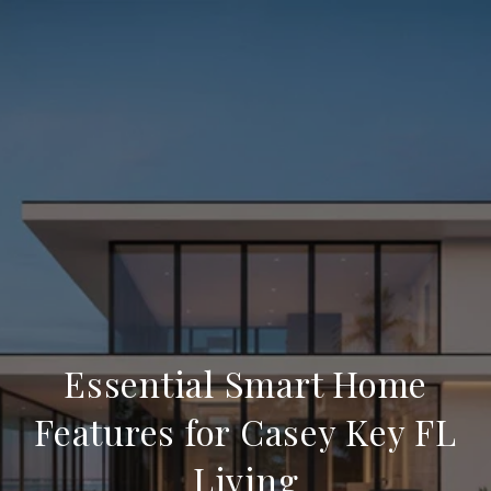
Essential Smart Home
Features for Casey Key FL
Living