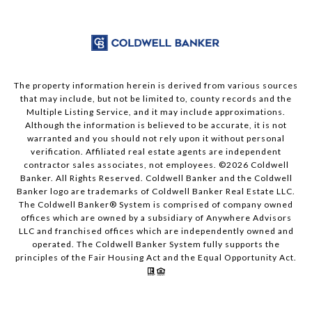
The property information herein is derived from various sources
that may include, but not be limited to, county records and the
Multiple Listing Service, and it may include approximations.
Although the information is believed to be accurate, it is not
warranted and you should not rely upon it without personal
verification. Affiliated real estate agents are independent
contractor sales associates, not employees. ©
2026
Coldwell
Banker. All Rights Reserved. Coldwell Banker and the Coldwell
Banker logo are trademarks of Coldwell Banker Real Estate LLC.
The Coldwell Banker® System is comprised of company owned
offices which are owned by a subsidiary of Anywhere Advisors
LLC and franchised offices which are independently owned and
operated. The Coldwell Banker System fully supports the
principles of the Fair Housing Act and the Equal Opportunity Act.