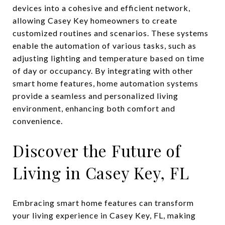
devices into a cohesive and efficient network,
allowing Casey Key homeowners to create
customized routines and scenarios. These systems
enable the automation of various tasks, such as
adjusting lighting and temperature based on time
of day or occupancy. By integrating with other
smart home features, home automation systems
provide a seamless and personalized living
environment, enhancing both comfort and
convenience.
Discover the Future of
Living in Casey Key, FL
Embracing smart home features can transform
your living experience in Casey Key, FL, making