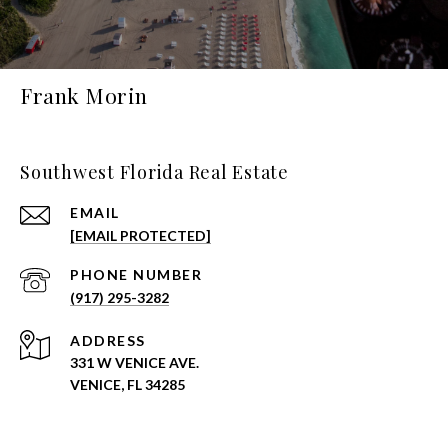
Frank Morin
Southwest Florida Real Estate
EMAIL
[EMAIL PROTECTED]
PHONE NUMBER
(917) 295-3282
ADDRESS
331 W VENICE AVE.
VENICE, FL 34285