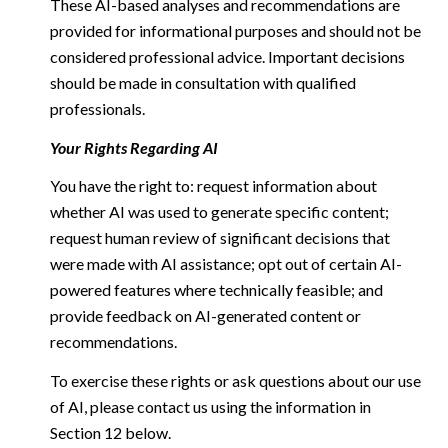
These AI-based analyses and recommendations are
provided for informational purposes and should not be
considered professional advice. Important decisions
should be made in consultation with qualified
professionals.
Your Rights Regarding AI
You have the right to: request information about
whether AI was used to generate specific content;
request human review of significant decisions that
were made with AI assistance; opt out of certain AI-
powered features where technically feasible; and
provide feedback on AI-generated content or
recommendations.
To exercise these rights or ask questions about our use
of AI, please contact us using the information in
Section 12 below.