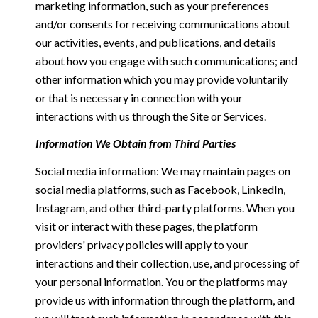
marketing information, such as your preferences
and/or consents for receiving communications about
our activities, events, and publications, and details
about how you engage with such communications; and
other information which you may provide voluntarily
or that is necessary in connection with your
interactions with us through the Site or Services.
Information We Obtain from Third Parties
Social media information: We may maintain pages on
social media platforms, such as Facebook, LinkedIn,
Instagram, and other third-party platforms. When you
visit or interact with these pages, the platform
providers' privacy policies will apply to your
interactions and their collection, use, and processing of
your personal information. You or the platforms may
provide us with information through the platform, and