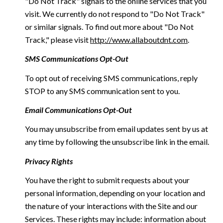
"Do Not Track" signals to the online services that you
visit. We currently do not respond to "Do Not Track"
or similar signals. To find out more about "Do Not
Track," please visit
http://www.allaboutdnt.com
.
SMS Communications Opt-Out
To opt out of receiving SMS communications, reply
STOP to any SMS communication sent to you.
Email Communications Opt-Out
You may unsubscribe from email updates sent by us at
any time by following the unsubscribe link in the email.
Privacy Rights
You have the right to submit requests about your
personal information, depending on your location and
the nature of your interactions with the Site and our
Services. These rights may include: information about