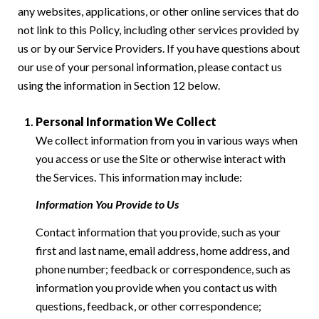
any websites, applications, or other online services that do
not link to this Policy, including other services provided by
us or by our Service Providers. If you have questions about
our use of your personal information, please contact us
using the information in Section 12 below.
Personal Information We Collect
We collect information from you in various ways when
you access or use the Site or otherwise interact with
the Services. This information may include:
Information You Provide to Us
Contact information that you provide, such as your
first and last name, email address, home address, and
phone number; feedback or correspondence, such as
information you provide when you contact us with
questions, feedback, or other correspondence;