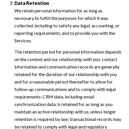
Data Retention
We retain personal information for as long as
necessary to fulfill the purposes for which it was
collected, including to satisfy any legal, accounting, or
reporting requirements, and to provide you with the
Services.
The retention period for personal information depends
on the context and our relationship with you: contact
information and communication records are generally
retained for the duration of our relationship with you
and for a reasonable period thereafter to allow for
follow-up communications and to comply with legal
requirements; CRM data, including email
synchronization data, is retained for as long as you
maintain an active relationship with us, unless longer
retention is required by law; transactional records may
be retained to comply with legal and regulatory