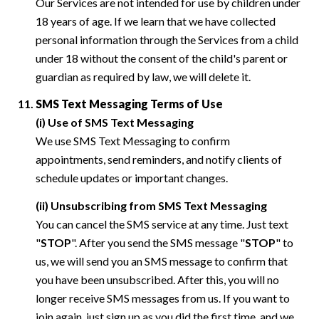
Our Services are not intended for use by children under
18 years of age. If we learn that we have collected
personal information through the Services from a child
under 18 without the consent of the child's parent or
guardian as required by law, we will delete it.
SMS Text Messaging Terms of Use
(i) Use of SMS Text Messaging
We use SMS Text Messaging to confirm
appointments, send reminders, and notify clients of
schedule updates or important changes.
(ii) Unsubscribing from SMS Text Messaging
You can cancel the SMS service at any time. Just text
"
STOP
". After you send the SMS message "
STOP
" to
us, we will send you an SMS message to confirm that
you have been unsubscribed. After this, you will no
longer receive SMS messages from us. If you want to
join again, just sign up as you did the first time, and we