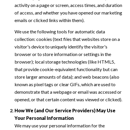
activity on a page or screen, access times, and duration
of access, and whether you have opened our marketing
emails or clicked links within them).
We use the following tools for automatic data
collection: cookies (text files that websites store on a
visitor's device to uniquely identify the visitor's
browser or to store information or settings in the
browser); local storage technologies (like HTML5,
that provide cookie-equivalent functionality but can
store larger amounts of data); and web beacons (also
known as pixel tags or clear GIFs, which are used to
demonstrate that a webpage or email was accessed or
opened, or that certain content was viewed or clicked).
How We (and Our Service Providers) May Use
Your Personal Information
We may use your personal information for the