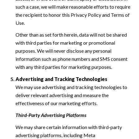
such a case, we will make reasonable efforts to require
the recipient to honor this Privacy Policy and Terms of
Use.
Other than as set forth herein, data will not be shared
with third parties for marketing or promotional
purposes. We will never disclose any personal
information such as phone numbers and SMS consent
with any third parties for marketing purposes.
Advertising and Tracking Technologies
We may use advertising and tracking technologies to
deliver relevant advertising and measure the
effectiveness of our marketing efforts.
Third-Party Advertising Platforms
We may share certain information with third-party
advertising platforms, including Meta