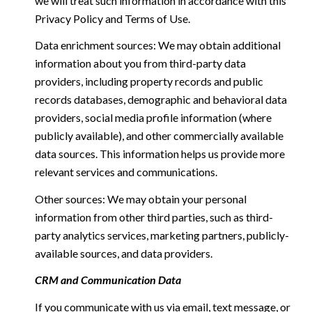
we will treat such information in accordance with this
Privacy Policy and Terms of Use.
Data enrichment sources: We may obtain additional
information about you from third-party data
providers, including property records and public
records databases, demographic and behavioral data
providers, social media profile information (where
publicly available), and other commercially available
data sources. This information helps us provide more
relevant services and communications.
Other sources: We may obtain your personal
information from other third parties, such as third-
party analytics services, marketing partners, publicly-
available sources, and data providers.
CRM and Communication Data
If you communicate with us via email, text message, or