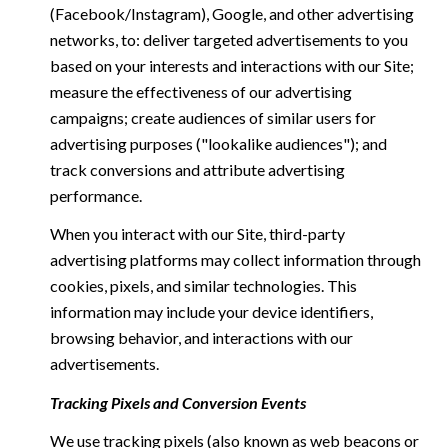
(Facebook/Instagram), Google, and other advertising
networks, to: deliver targeted advertisements to you
based on your interests and interactions with our Site;
measure the effectiveness of our advertising
campaigns; create audiences of similar users for
advertising purposes ("lookalike audiences"); and
track conversions and attribute advertising
performance.
When you interact with our Site, third-party
advertising platforms may collect information through
cookies, pixels, and similar technologies. This
information may include your device identifiers,
browsing behavior, and interactions with our
advertisements.
Tracking Pixels and Conversion Events
We use tracking pixels (also known as web beacons or