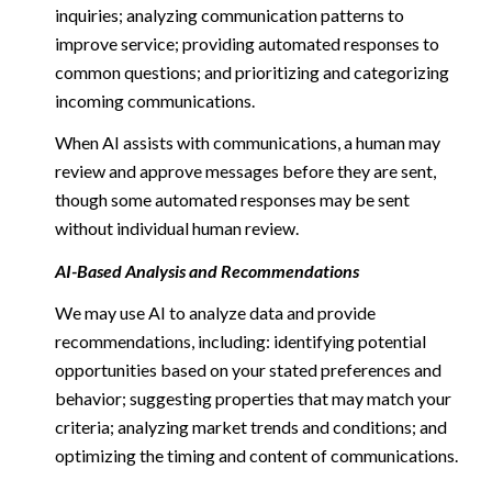
inquiries; analyzing communication patterns to
improve service; providing automated responses to
common questions; and prioritizing and categorizing
incoming communications.
When AI assists with communications, a human may
review and approve messages before they are sent,
though some automated responses may be sent
without individual human review.
AI-Based Analysis and Recommendations
We may use AI to analyze data and provide
recommendations, including: identifying potential
opportunities based on your stated preferences and
behavior; suggesting properties that may match your
criteria; analyzing market trends and conditions; and
optimizing the timing and content of communications.