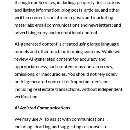
through our Services, including: property descriptions
and listing information; blog posts, articles, and other
written content; social media posts and marketing
materials; email communications and newsletters; and
advertising copy and promotional content.
AI-generated content is created using large language
models and other machine learning systems. While we
review AI-generated content for accuracy and
appropriateness, such content may contain errors,
omissions, or inaccuracies. You should not rely solely
on AI-generated content for important decisions,
including real estate transactions, without independent
verification.
AI-Assisted Communications
We may use AI to assist with communications,
including: drafting and suggesting responses to