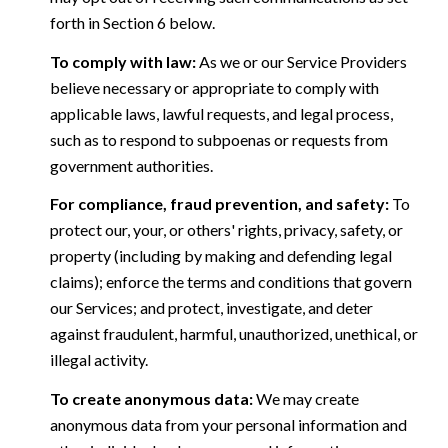
forth in Section 6 below.
To comply with law:
As we or our Service Providers
believe necessary or appropriate to comply with
applicable laws, lawful requests, and legal process,
such as to respond to subpoenas or requests from
government authorities.
For compliance, fraud prevention, and safety:
To
protect our, your, or others' rights, privacy, safety, or
property (including by making and defending legal
claims); enforce the terms and conditions that govern
our Services; and protect, investigate, and deter
against fraudulent, harmful, unauthorized, unethical, or
illegal activity.
To create anonymous data:
We may create
anonymous data from your personal information and