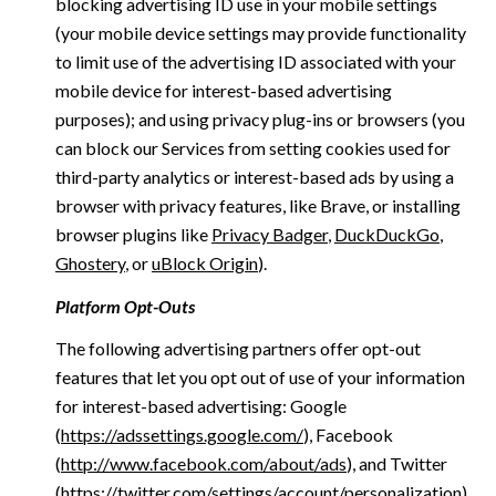
blocking advertising ID use in your mobile settings
(your mobile device settings may provide functionality
to limit use of the advertising ID associated with your
mobile device for interest-based advertising
purposes); and using privacy plug-ins or browsers (you
can block our Services from setting cookies used for
third-party analytics or interest-based ads by using a
browser with privacy features, like Brave, or installing
browser plugins like
Privacy Badger
,
DuckDuckGo
,
Ghostery
, or
uBlock Origin
).
Platform Opt-Outs
The following advertising partners offer opt-out
features that let you opt out of use of your information
for interest-based advertising: Google
(
https://adssettings.google.com/
), Facebook
(
http://www.facebook.com/about/ads
), and Twitter
(
https://twitter.com/settings/account/personalization
)