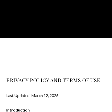
PRIVACY POLICY AND TERMS OF USE
Last Updated: March 12, 2026
Introduction