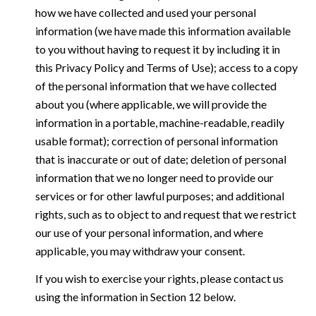
how we have collected and used your personal
information (we have made this information available
to you without having to request it by including it in
this Privacy Policy and Terms of Use); access to a copy
of the personal information that we have collected
about you (where applicable, we will provide the
information in a portable, machine-readable, readily
usable format); correction of personal information
that is inaccurate or out of date; deletion of personal
information that we no longer need to provide our
services or for other lawful purposes; and additional
rights, such as to object to and request that we restrict
our use of your personal information, and where
applicable, you may withdraw your consent.
If you wish to exercise your rights, please contact us
using the information in Section 12 below.