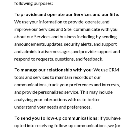
following purposes:
To provide and operate our Services and our Site:
We use your information to provide, operate, and
improve our Services and Site; communicate with you
about our Services and business including by sending
announcements, updates, security alerts, and support
and administrative messages; and provide support and
respond to requests, questions, and feedback.
To manage our relationship with you:
We use CRM
tools and services to maintain records of our
communications, track your preferences and interests,
and provide personalized service. This may include
analyzing your interactions with us to better
understand your needs and preferences.
To send you follow-up communications:
If you have
opted into receiving follow-up communications, we (or