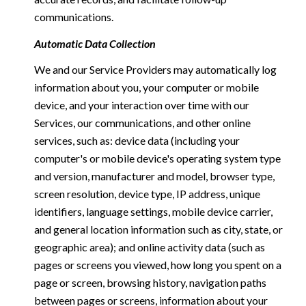
communications.
Automatic Data Collection
We and our Service Providers may automatically log
information about you, your computer or mobile
device, and your interaction over time with our
Services, our communications, and other online
services, such as: device data (including your
computer's or mobile device's operating system type
and version, manufacturer and model, browser type,
screen resolution, device type, IP address, unique
identifiers, language settings, mobile device carrier,
and general location information such as city, state, or
geographic area); and online activity data (such as
pages or screens you viewed, how long you spent on a
page or screen, browsing history, navigation paths
between pages or screens, information about your