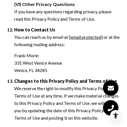
(VI) Other Privacy Questions
If you have any questions regarding privacy, please
read this Privacy Policy and Terms of Use.
How to Contact Us
You can reach us by email at
[email protected]
or at the
following mailing address:
Frank Morin
331 West Venice Avenue
Venice, FL 34285
Changes to this Privacy Policy and Terms of Use
We reserve the right to modify this Privacy Policy and
Terms of Use at any time. If we make material changes
to this Privacy Policy and Terms of Use, we will notify
you by updating the date of this Privacy Policy and
Terms of Use and posting it on this website.