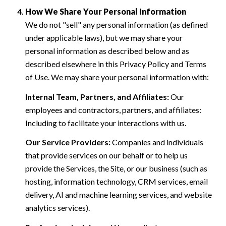
How We Share Your Personal Information
We do not "sell" any personal information (as defined
under applicable laws), but we may share your
personal information as described below and as
described elsewhere in this Privacy Policy and Terms
of Use. We may share your personal information with:
Internal Team, Partners, and Affiliates:
Our
employees and contractors, partners, and affiliates:
Including to facilitate your interactions with us.
Our Service Providers:
Companies and individuals
that provide services on our behalf or to help us
provide the Services, the Site, or our business (such as
hosting, information technology, CRM services, email
delivery, AI and machine learning services, and website
analytics services).