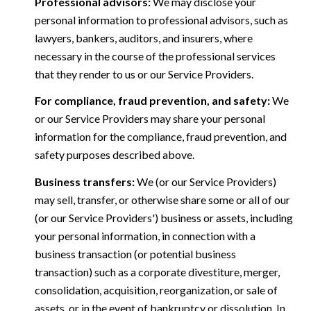
Professional advisors:
We may disclose your
personal information to professional advisors, such as
lawyers, bankers, auditors, and insurers, where
necessary in the course of the professional services
that they render to us or our Service Providers.
For compliance, fraud prevention, and safety:
We
or our Service Providers may share your personal
information for the compliance, fraud prevention, and
safety purposes described above.
Business transfers:
We (or our Service Providers)
may sell, transfer, or otherwise share some or all of our
(or our Service Providers') business or assets, including
your personal information, in connection with a
business transaction (or potential business
transaction) such as a corporate divestiture, merger,
consolidation, acquisition, reorganization, or sale of
assets, or in the event of bankruptcy or dissolution. In