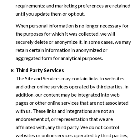
requirements; and marketing preferences are retained
until you update them or opt out.
When personal information is no longer necessary for
the purposes for which it was collected, we will
securely delete or anonymize it. In some cases, we may
retain certain information in anonymized or
aggregated form for analytical purposes.
Third Party Services
The Site and Services may contain links to websites
and other online services operated by third parties. In
addition, our content may be integrated into web
pages or other online services that are not associated
with us. These links and integrations are not an
endorsement of, or representation that we are
affiliated with, any third party. We do not control
websites or online services operated by third parties,