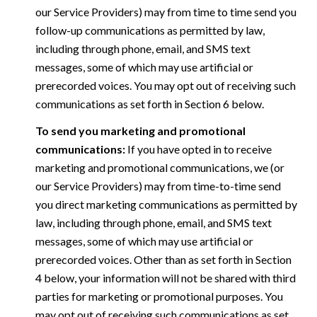
our Service Providers) may from time to time send you
follow-up communications as permitted by law,
including through phone, email, and SMS text
messages, some of which may use artificial or
prerecorded voices. You may opt out of receiving such
communications as set forth in Section 6 below.
To send you marketing and promotional
communications:
If you have opted in to receive
marketing and promotional communications, we (or
our Service Providers) may from time-to-time send
you direct marketing communications as permitted by
law, including through phone, email, and SMS text
messages, some of which may use artificial or
prerecorded voices. Other than as set forth in Section
4 below, your information will not be shared with third
parties for marketing or promotional purposes. You
may opt out of receiving such communications as set