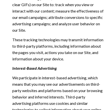
clear GIFs) on our Site to: track when you view or
interact with our content; measure the effectiveness of
our email campaigns; attribute conversions to specific
advertising campaigns; and analyze user behavior on
our Site.
These tracking technologies may transmit information
to third-party platforms, including information about
the pages you visit, actions you take on our Site, and
information about your device.
Interest-Based Advertising
We participate in interest-based advertising, which
means that you may see our advertisements on third-
party websites and platforms based on your browsing
behavior and inferred interests. Third-party
advertising platforms use cookies and similar
technologies to collect information about your online