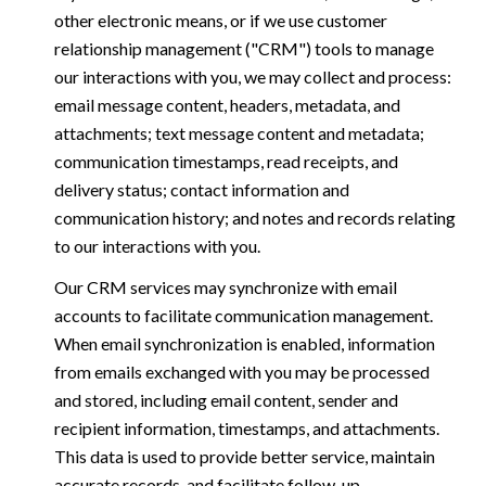
other electronic means, or if we use customer
relationship management ("CRM") tools to manage
our interactions with you, we may collect and process:
email message content, headers, metadata, and
attachments; text message content and metadata;
communication timestamps, read receipts, and
delivery status; contact information and
communication history; and notes and records relating
to our interactions with you.
Our CRM services may synchronize with email
accounts to facilitate communication management.
When email synchronization is enabled, information
from emails exchanged with you may be processed
and stored, including email content, sender and
recipient information, timestamps, and attachments.
This data is used to provide better service, maintain
accurate records, and facilitate follow-up