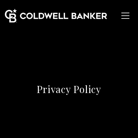
Privacy Policy