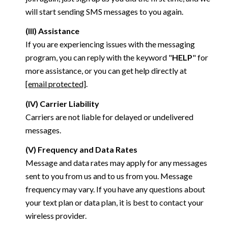
will start sending SMS messages to you again.
(III) Assistance
If you are experiencing issues with the messaging
program, you can reply with the keyword "
HELP
" for
more assistance, or you can get help directly at
[email protected]
.
(IV) Carrier Liability
Carriers are not liable for delayed or undelivered
messages.
(V) Frequency and Data Rates
Message and data rates may apply for any messages
sent to you from us and to us from you. Message
frequency may vary. If you have any questions about
your text plan or data plan, it is best to contact your
wireless provider.