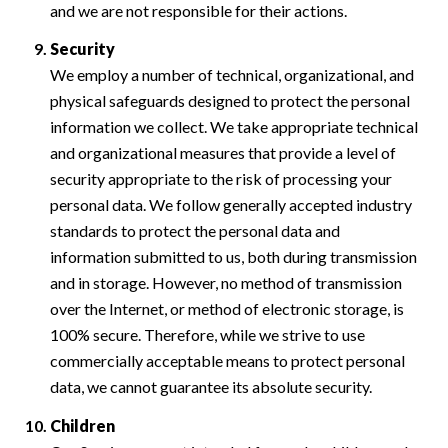
and we are not responsible for their actions.
Security
We employ a number of technical, organizational, and
physical safeguards designed to protect the personal
information we collect. We take appropriate technical
and organizational measures that provide a level of
security appropriate to the risk of processing your
personal data. We follow generally accepted industry
standards to protect the personal data and
information submitted to us, both during transmission
and in storage. However, no method of transmission
over the Internet, or method of electronic storage, is
100% secure. Therefore, while we strive to use
commercially acceptable means to protect personal
data, we cannot guarantee its absolute security.
Children