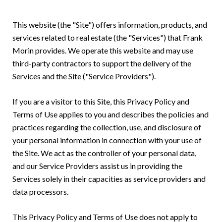
This website (the "Site") offers information, products, and
services related to real estate (the "Services") that Frank
Morin provides. We operate this website and may use
third-party contractors to support the delivery of the
Services and the Site ("Service Providers").
If you are a visitor to this Site, this Privacy Policy and
Terms of Use applies to you and describes the policies and
practices regarding the collection, use, and disclosure of
your personal information in connection with your use of
the Site. We act as the controller of your personal data,
and our Service Providers assist us in providing the
Services solely in their capacities as service providers and
data processors.
This Privacy Policy and Terms of Use does not apply to