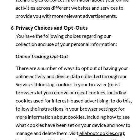
activities across different websites and services to
provide you with more relevant advertisements.
Privacy Choices and Opt-Outs
You have the following choices regarding our
collection and use of your personal information:
Online Tracking Opt-Out
There are a number of ways to opt out of having your
online activity and device data collected through our
Services: blocking cookies in your browser (most
browsers let you remove or reject cookies, including
cookies used for interest-based advertising; to do this,
follow the instructions in your browser settings; for
more information about cookies, including how to see
what cookies have been set on your device and how to
manage and delete them, visit
allaboutcookies.org
);