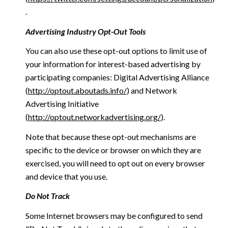
.
Advertising Industry Opt-Out Tools
You can also use these opt-out options to limit use of
your information for interest-based advertising by
participating companies: Digital Advertising Alliance
(
http://optout.aboutads.info/
) and Network
Advertising Initiative
(
http://optout.networkadvertising.org/
).
Note that because these opt-out mechanisms are
specific to the device or browser on which they are
exercised, you will need to opt out on every browser
and device that you use.
Do Not Track
Some Internet browsers may be configured to send