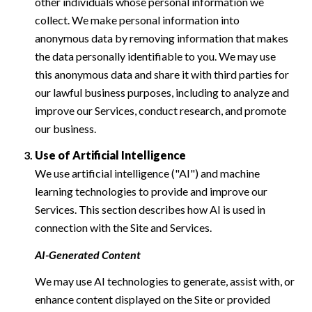
other individuals whose personal information we
collect. We make personal information into
anonymous data by removing information that makes
the data personally identifiable to you. We may use
this anonymous data and share it with third parties for
our lawful business purposes, including to analyze and
improve our Services, conduct research, and promote
our business.
Use of Artificial Intelligence
We use artificial intelligence ("AI") and machine
learning technologies to provide and improve our
Services. This section describes how AI is used in
connection with the Site and Services.
AI-Generated Content
We may use AI technologies to generate, assist with, or
enhance content displayed on the Site or provided