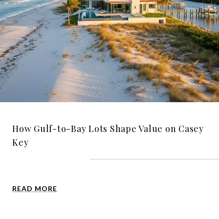
How Gulf-to-Bay Lots Shape Value on Casey
Key
READ MORE