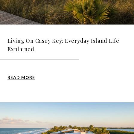
Living On Casey Key: Everyday Island Life
Explained
READ MORE