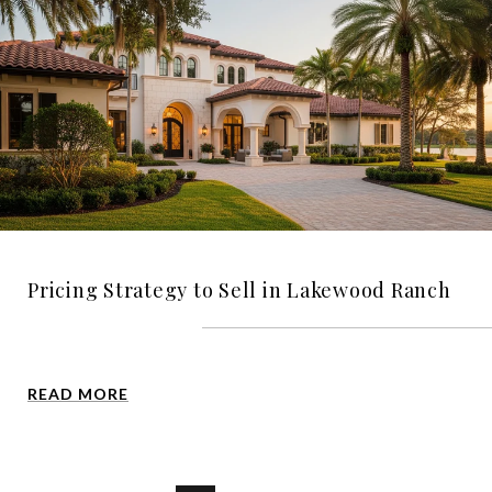
Pricing Strategy to Sell in Lakewood Ranch
READ MORE