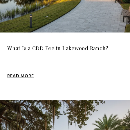
What Is a CDD Fee in Lakewood Ranch?
READ MORE