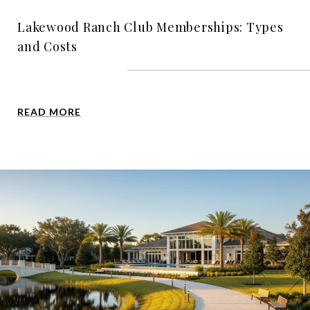
Lakewood Ranch Club Memberships: Types
and Costs
READ MORE