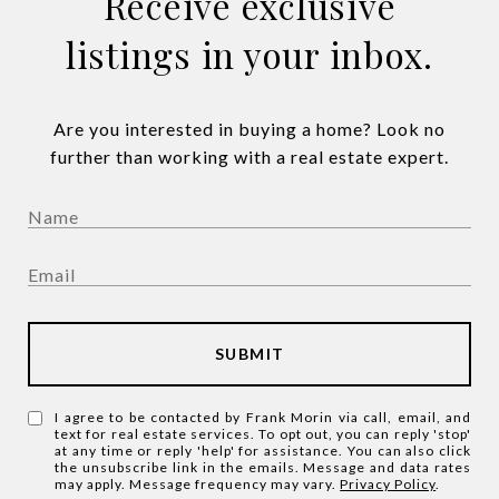
Receive exclusive
listings in your inbox.
Are you interested in buying a home? Look no
further than working with a real estate expert.
SUBMIT
I agree to be contacted by Frank Morin via call, email, and
text for real estate services. To opt out, you can reply 'stop'
at any time or reply 'help' for assistance. You can also click
the unsubscribe link in the emails. Message and data rates
may apply. Message frequency may vary.
Privacy Policy
.