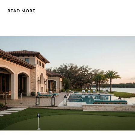
READ MORE