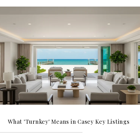
What 'Turnkey' Means in Casey Key Listings