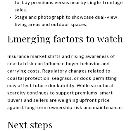
to-bay premiums versus nearby single-frontage
sales.
Stage and photograph to showcase dual-view
living areas and outdoor spaces.
Emerging factors to watch
Insurance market shifts and rising awareness of
coastal risk can influence buyer behavior and
carrying costs. Regulatory changes related to
coastal protection, seagrass, or dock permitting
may affect future dockability. While structural
scarcity continues to support premiums, smart
buyers and sellers are weighing upfront price
against long-term ownership risk and maintenance.
Next steps