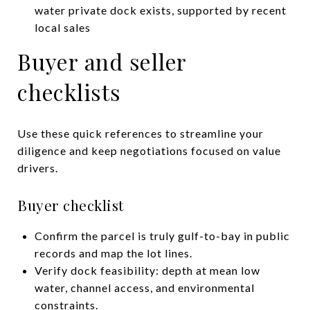
water private dock exists, supported by recent
local sales
Buyer and seller
checklists
Use these quick references to streamline your
diligence and keep negotiations focused on value
drivers.
Buyer checklist
Confirm the parcel is truly gulf-to-bay in public
records and map the lot lines.
Verify dock feasibility: depth at mean low
water, channel access, and environmental
constraints.