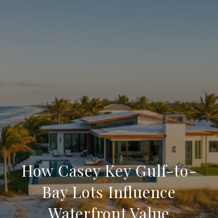
How Casey Key Gulf-to-
Bay Lots Influence
Waterfront Value