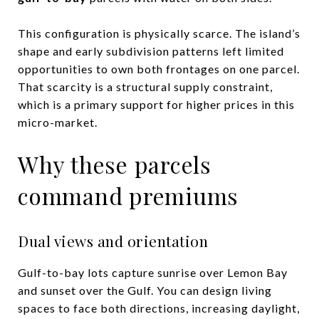
This configuration is physically scarce. The island’s
shape and early subdivision patterns left limited
opportunities to own both frontages on one parcel.
That scarcity is a structural supply constraint,
which is a primary support for higher prices in this
micro-market.
Why these parcels
command premiums
Dual views and orientation
Gulf-to-bay lots capture sunrise over Lemon Bay
and sunset over the Gulf. You can design living
spaces to face both directions, increasing daylight,