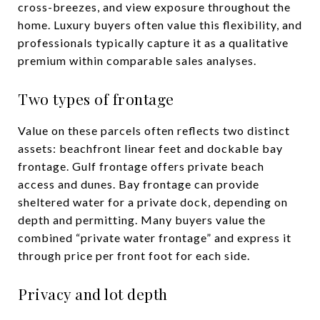
cross-breezes, and view exposure throughout the
home. Luxury buyers often value this flexibility, and
professionals typically capture it as a qualitative
premium within comparable sales analyses.
Two types of frontage
Value on these parcels often reflects two distinct
assets: beachfront linear feet and dockable bay
frontage. Gulf frontage offers private beach
access and dunes. Bay frontage can provide
sheltered water for a private dock, depending on
depth and permitting. Many buyers value the
combined “private water frontage” and express it
through price per front foot for each side.
Privacy and lot depth