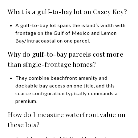
What is a gulf-to-bay lot on Casey Key?
A gulf-to-bay lot spans the island’s width with
frontage on the Gulf of Mexico and Lemon
Bay/Intracoastal on one parcel.
Why do gulf-to-bay parcels cost more
than single-frontage homes?
They combine beachfront amenity and
dockable bay access on one title, and this
scarce configuration typically commands a
premium.
How do I measure waterfront value on
these lots?