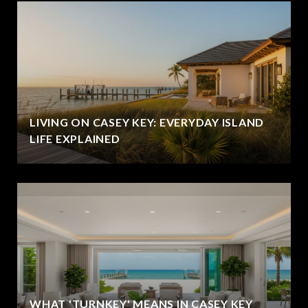
LIVING ON CASEY KEY: EVERYDAY ISLAND
LIFE EXPLAINED
WHAT 'TURNKEY' MEANS IN CASEY KEY