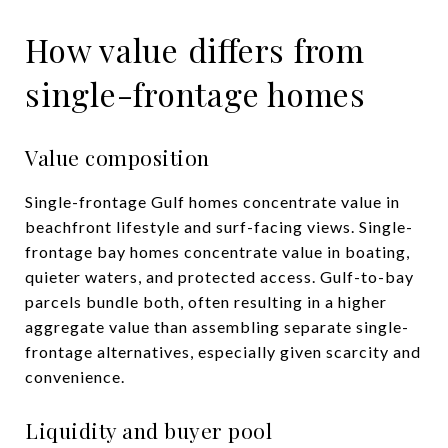
How value differs from
single-frontage homes
Value composition
Single-frontage Gulf homes concentrate value in
beachfront lifestyle and surf-facing views. Single-
frontage bay homes concentrate value in boating,
quieter waters, and protected access. Gulf-to-bay
parcels bundle both, often resulting in a higher
aggregate value than assembling separate single-
frontage alternatives, especially given scarcity and
convenience.
Liquidity and buyer pool