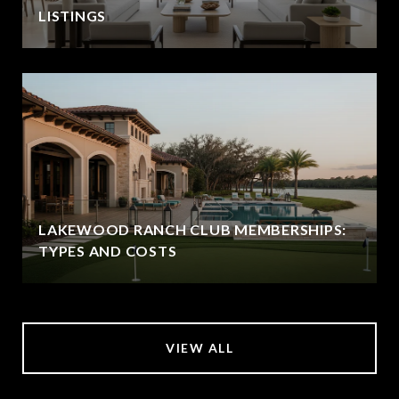
LISTINGS
LAKEWOOD RANCH CLUB MEMBERSHIPS:
TYPES AND COSTS
VIEW ALL