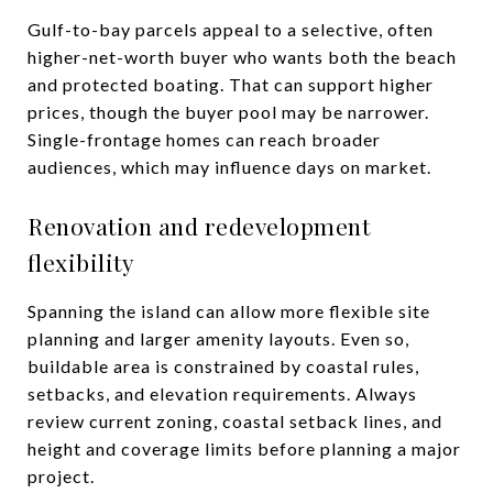
Gulf-to-bay parcels appeal to a selective, often
higher-net-worth buyer who wants both the beach
and protected boating. That can support higher
prices, though the buyer pool may be narrower.
Single-frontage homes can reach broader
audiences, which may influence days on market.
Renovation and redevelopment
flexibility
Spanning the island can allow more flexible site
planning and larger amenity layouts. Even so,
buildable area is constrained by coastal rules,
setbacks, and elevation requirements. Always
review current zoning, coastal setback lines, and
height and coverage limits before planning a major
project.