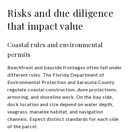
Risks and due diligence
that impact value
Coastal rules and environmental
permits
Beachfront and bayside frontages often fall under
different rules. The Florida Department of
Environmental Protection and Sarasota County
regulate coastal construction, dune protections,
armoring, and shoreline work. On the bay side,
dock location and size depend on water depth,
seagrass, manatee habitat, and navigation
channels. Expect distinct standards for each side
of the parcel.