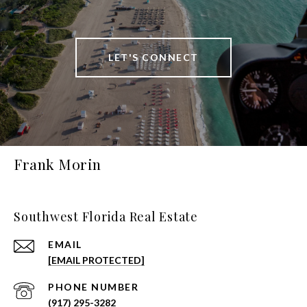
LET'S CONNECT
Frank Morin
Southwest Florida Real Estate
EMAIL
[EMAIL PROTECTED]
PHONE NUMBER
(917) 295-3282