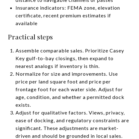
Insurance indicators: FEMA zone, elevation
certificate, recent premium estimates if
available
Practical steps
Assemble comparable sales. Prioritize Casey
Key gulf-to-bay closings, then expand to
nearest analogs if inventory is thin.
Normalize for size and improvements. Use
price per land square foot and price per
frontage foot for each water side. Adjust for
age, condition, and whether a permitted dock
exists.
Adjust for qualitative factors. Views, privacy,
ease of docking, and regulatory constraints are
significant. These adjustments are market-
driven and should be grounded in local sales.