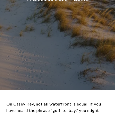
On Casey Key, not all waterfront is equal. If you
have heard the phrase “gulf-to-bay,” you might