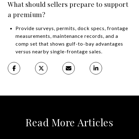
What should sellers prepare to support
a premium?
Provide surveys, permits, dock specs, frontage
measurements, maintenance records, and a
comp set that shows gulf-to-bay advantages
versus nearby single-frontage sales.
Read More Articles