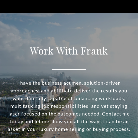
Work With Frank
I have the business acumen, solution-driven
approaches, and ability to deliver the results you
want. I’m fully capable of balancing workloads,
multitasking job responsibilities; and yet staying
laser focused on the outcomes needed. Contact me
today and let me show you all the ways I can be an
asset in your luxury home selling or buying process.