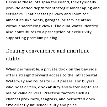
Because these lots span the island, they typically
provide added depth for strategic landscaping and
setbacks. That creates privacy and room for
amenities like pools, garages, or service areas
without sacrificing views. The dual-water identity
also contributes to a perception of exclusivity,
supporting premium pricing.
Boating convenience and maritime
utility
When permissible, a private dock on the bay side
offers straightforward access to the Intracoastal
Waterway and routes to Gulf passes. For buyers
who boat or fish,
dockability
and water depth are
major value drivers. Practical factors such as
channel proximity, seagrass, and permitted dock
size directly influence utility and price.