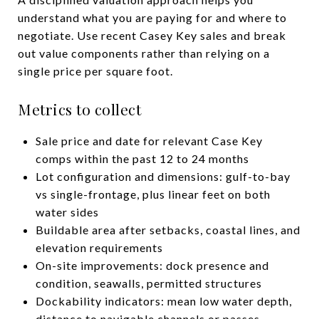
understand what you are paying for and where to
negotiate. Use recent Casey Key sales and break
out value components rather than relying on a
single price per square foot.
Metrics to collect
Sale price and date for relevant Case Key
comps within the past 12 to 24 months
Lot configuration and dimensions: gulf-to-bay
vs single-frontage, plus linear feet on both
water sides
Buildable area after setbacks, coastal lines, and
elevation requirements
On-site improvements: dock presence and
condition, seawalls, permitted structures
Dockability indicators: mean low water depth,
distance to navigable channels or passes