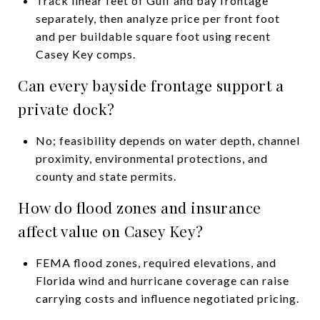
Track linear feet of Gulf and bay frontage
separately, then analyze price per front foot
and per buildable square foot using recent
Casey Key comps.
Can every bayside frontage support a
private dock?
No; feasibility depends on water depth, channel
proximity, environmental protections, and
county and state permits.
How do flood zones and insurance
affect value on Casey Key?
FEMA flood zones, required elevations, and
Florida wind and hurricane coverage can raise
carrying costs and influence negotiated pricing.