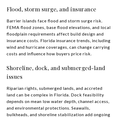
Flood, storm surge, and insurance
Barrier islands face flood and storm surge risk.
FEMA flood zones, base flood elevations, and local
floodplain requirements affect build design and
insurance costs. Florida insurance trends, including
wind and hurricane coverages, can change carrying
costs and influence how buyers price risk.
Shoreline, dock, and submerged-land
issues
Riparian rights, submerged lands, and accreted
land can be complex in Florida. Dock feasibility
depends on mean low water depth, channel access,
and environmental protections. Seawalls,
bulkheads, and shoreline stabilization add ongoing