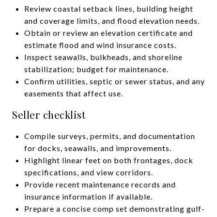
Review coastal setback lines, building height
and coverage limits, and flood elevation needs.
Obtain or review an elevation certificate and
estimate flood and wind insurance costs.
Inspect seawalls, bulkheads, and shoreline
stabilization; budget for maintenance.
Confirm utilities, septic or sewer status, and any
easements that affect use.
Seller checklist
Compile surveys, permits, and documentation
for docks, seawalls, and improvements.
Highlight linear feet on both frontages, dock
specifications, and view corridors.
Provide recent maintenance records and
insurance information if available.
Prepare a concise comp set demonstrating gulf-