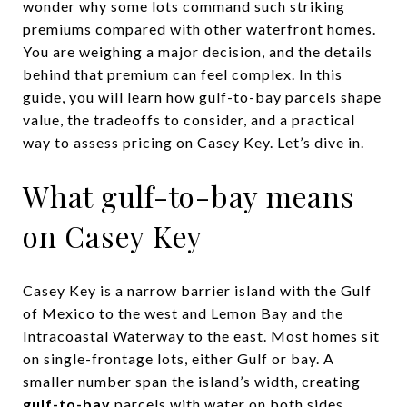
wonder why some lots command such striking
premiums compared with other waterfront homes.
You are weighing a major decision, and the details
behind that premium can feel complex. In this
guide, you will learn how gulf-to-bay parcels shape
value, the tradeoffs to consider, and a practical
way to assess pricing on Casey Key. Let’s dive in.
What gulf-to-bay means
on Casey Key
Casey Key is a narrow barrier island with the Gulf
of Mexico to the west and Lemon Bay and the
Intracoastal Waterway to the east. Most homes sit
on single-frontage lots, either Gulf or bay. A
smaller number span the island’s width, creating
gulf-to-bay
parcels with water on both sides.