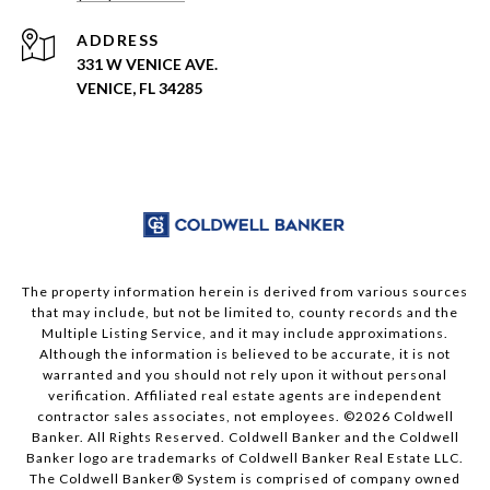
ADDRESS
331 W VENICE AVE.
VENICE, FL 34285
The property information herein is derived from various sources
that may include, but not be limited to, county records and the
Multiple Listing Service, and it may include approximations.
Although the information is believed to be accurate, it is not
warranted and you should not rely upon it without personal
verification. Affiliated real estate agents are independent
contractor sales associates, not employees. ©
2026
Coldwell
Banker. All Rights Reserved. Coldwell Banker and the Coldwell
Banker logo are trademarks of Coldwell Banker Real Estate LLC.
The Coldwell Banker® System is comprised of company owned