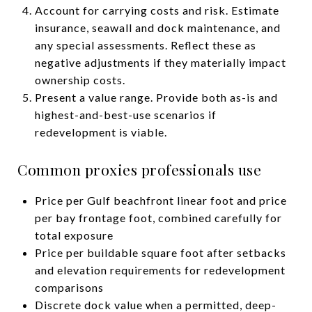
Account for carrying costs and risk. Estimate
insurance, seawall and dock maintenance, and
any special assessments. Reflect these as
negative adjustments if they materially impact
ownership costs.
Present a value range. Provide both as-is and
highest-and-best-use scenarios if
redevelopment is viable.
Common proxies professionals use
Price per Gulf beachfront linear foot and price
per bay frontage foot, combined carefully for
total exposure
Price per buildable square foot after setbacks
and elevation requirements for redevelopment
comparisons
Discrete dock value when a permitted, deep-