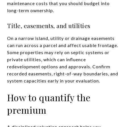
maintenance costs that you should budget into
long-term ownership.
Title, easements, and utilities
On a narrow island, utility or drainage easements
can run across a parcel and affect usable frontage.
Some properties may rely on septic systems or
private utilities, which can influence
redevelopment options and approvals. Confirm
recorded easements, right-of-way boundaries, and
system capacities early in your evaluation.
How to quantify the
premium
A disciplined valuation approach helps you