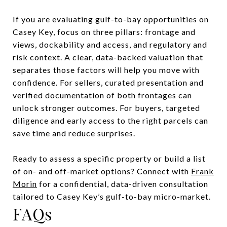
If you are evaluating gulf-to-bay opportunities on
Casey Key, focus on three pillars: frontage and
views, dockability and access, and regulatory and
risk context. A clear, data-backed valuation that
separates those factors will help you move with
confidence. For sellers, curated presentation and
verified documentation of both frontages can
unlock stronger outcomes. For buyers, targeted
diligence and early access to the right parcels can
save time and reduce surprises.
Ready to assess a specific property or build a list
of on- and off-market options? Connect with
Frank
Morin
for a confidential, data-driven consultation
tailored to Casey Key’s gulf-to-bay micro-market.
FAQs