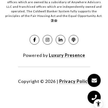
offices which are owned by a subsidiary of Anywhere Advisors
LLC and franchised offices which are independently owned and
operated. The Coldwell Banker System fully supports the
principles of the Fair Housing Act and the Equal Opportunity Act.
Powered by
Luxury Presence
Copyright ©
2026
|
Privacy Policy