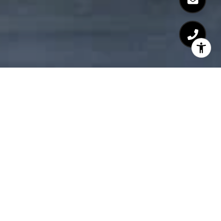
Neighborhood Guides
PREVIOUS
NEXT