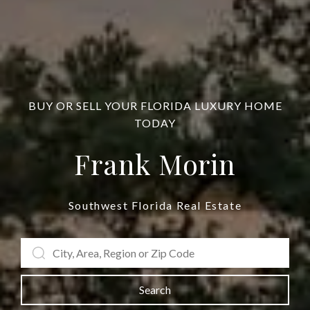
BUY OR SELL YOUR FLORIDA LUXURY HOME
TODAY
Frank Morin
Southwest Florida Real Estate
Search