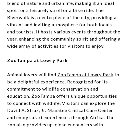
blend of nature and urban life, making it an ideal
spot for a leisurely stroll or a bike ride. The
Riverwalk is a centerpiece of the city, providing a
vibrant and inviting atmosphere for both locals
and tourists. It hosts various events throughout the
year, enhancing the community spirit and offering a
wide array of activities for visitors to enjoy.
ZooTampa at Lowry Park
Animal lovers will find
ZooTampa at Lowry Park
to
be a delightful experience. Recognized for its
commitment to wildlife conservation and
education, ZooTampa offers unique opportunities
to connect with wildlife. Visitors can explore the
David A. Straz, Jr. Manatee Critical Care Center
and enjoy safari experiences through Africa. The
zoo also provides up-close encounters with