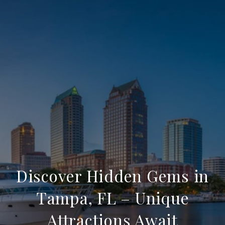
Discover Hidden Gems in
Tampa, FL – Unique
Attractions Await