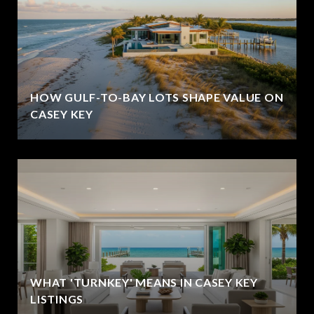
HOW GULF-TO-BAY LOTS SHAPE VALUE ON
CASEY KEY
WHAT 'TURNKEY' MEANS IN CASEY KEY
LISTINGS