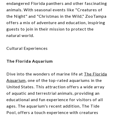
endangered Florida panthers and other fascinating
animals. With seasonal events like "Creatures of
the Night" and "Christmas in the Wild," ZooTampa
offers a mix of adventure and education, inspiring
guests to join in their mission to protect the
natural world.
Cultural Experiences
The Florida Aquarium
Dive into the wonders of marine life at
The Florida
Aquarium
, one of the top-rated aquariums in the
United States. This attraction offers a wide array
of aquatic and terrestrial animals, providing an
educational and fun experience for visitors of all
ages. The aquarium's recent addition, The Tide
Pool, offers a touch experience with creatures