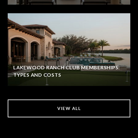
LAKEWOOD RANCH CLUB MEMBERSHIPS:
TYPES AND COSTS
VIEW ALL