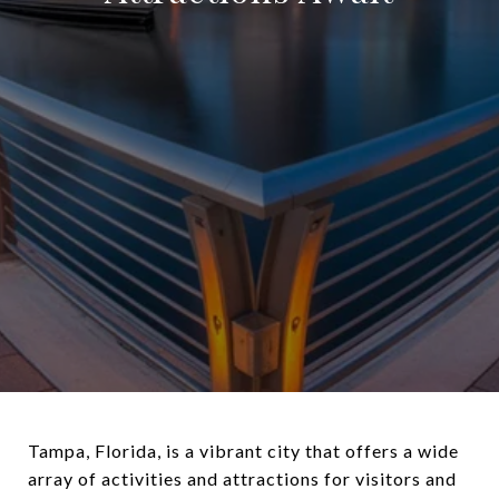
Tampa, Florida, is a vibrant city that offers a wide
array of activities and attractions for visitors and