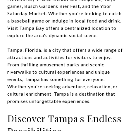
games, Busch Gardens Bier Fest, and the Ybor
Saturday Market. Whether you're looking to catch
a baseball game or indulge in local food and drink,
Visit Tampa Bay offers a centralized location to
explore the area's dynamic social scene.
Tampa, Florida, is a city that offers a wide range of
attractions and activities for visitors to enjoy.
From thrilling amusement parks and scenic
riverwalks to cultural experiences and unique
events, Tampa has something for everyone.
Whether you're seeking adventure, relaxation, or
cultural enrichment, Tampa is a destination that
promises unforgettable experiences.
Discover Tampa's Endless