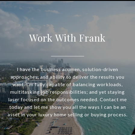
Work With Frank
I have the business acumen, solution-driven
approaches, and ability to deliver the results you
want. I’m fully capable of balancing workloads,
multitasking job responsibilities; and yet staying
laser focused on the outcomes needed. Contact me
today and let me show you all the ways I can be an
asset in your luxury home selling or buying process.