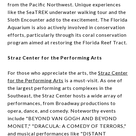
from the Pacific Northwest. Unique experiences
like the SeaTREK underwater walking tour and the
Sloth Encounter add to the excitement. The Florida
Aquarium is also actively involved in conservation
efforts, particularly through its coral conservation
program aimed at restoring the Florida Reef Tract.
Straz Center for the Performing Arts
For those who appreciate the arts, the
Straz Center
for the Performing Arts
is a must-visit. As one of
the largest performing arts complexes in the
Southeast, the Straz Center hosts a wide array of
performances, from Broadway productions to
opera, dance, and comedy. Noteworthy events
include "BEYOND VAN GOGH AND BEYOND
MONET," "DRACULA: A COMEDY OF TERRORS,"
and musical performances like "DISTANT