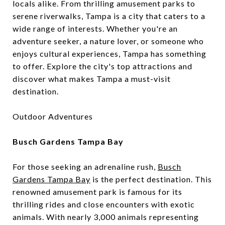
locals alike. From thrilling amusement parks to
serene riverwalks, Tampa is a city that caters to a
wide range of interests. Whether you're an
adventure seeker, a nature lover, or someone who
enjoys cultural experiences, Tampa has something
to offer. Explore the city's top attractions and
discover what makes Tampa a must-visit
destination.
Outdoor Adventures
Busch Gardens Tampa Bay
For those seeking an adrenaline rush,
Busch
Gardens Tampa Bay
is the perfect destination. This
renowned amusement park is famous for its
thrilling rides and close encounters with exotic
animals. With nearly 3,000 animals representing