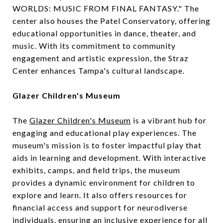
WORLDS: MUSIC FROM FINAL FANTASY." The
center also houses the Patel Conservatory, offering
educational opportunities in dance, theater, and
music. With its commitment to community
engagement and artistic expression, the Straz
Center enhances Tampa's cultural landscape.
Glazer Children's Museum
The
Glazer Children's Museum
is a vibrant hub for
engaging and educational play experiences. The
museum's mission is to foster impactful play that
aids in learning and development. With interactive
exhibits, camps, and field trips, the museum
provides a dynamic environment for children to
explore and learn. It also offers resources for
financial access and support for neurodiverse
individuals, ensuring an inclusive experience for all