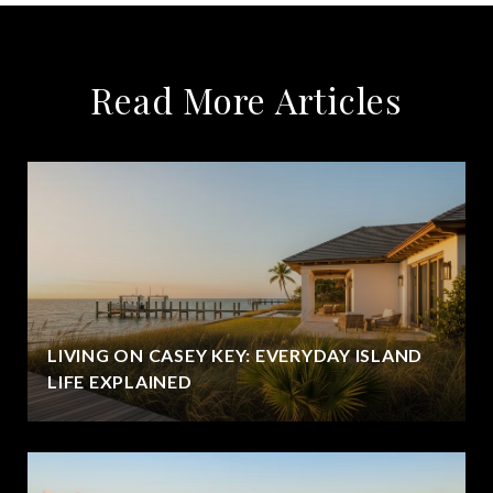
Read More Articles
LIVING ON CASEY KEY: EVERYDAY ISLAND
LIFE EXPLAINED