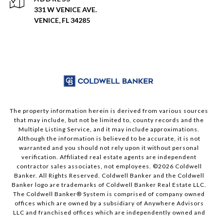
331 W VENICE AVE.
VENICE, FL 34285
The property information herein is derived from various sources
that may include, but not be limited to, county records and the
Multiple Listing Service, and it may include approximations.
Although the information is believed to be accurate, it is not
warranted and you should not rely upon it without personal
verification. Affiliated real estate agents are independent
contractor sales associates, not employees. ©
2026
Coldwell
Banker. All Rights Reserved. Coldwell Banker and the Coldwell
Banker logo are trademarks of Coldwell Banker Real Estate LLC.
The Coldwell Banker® System is comprised of company owned
offices which are owned by a subsidiary of Anywhere Advisors
LLC and franchised offices which are independently owned and