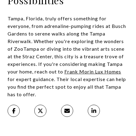
Possibilities
Tampa, Florida, truly offers something for
everyone, from adrenaline-pumping rides at Busch
Gardens to serene walks along the Tampa
Riverwalk. Whether you're exploring the wonders
of ZooTampa or diving into the vibrant arts scene
at the Straz Center, this city is a treasure trove of
experiences. If you're considering making Tampa
your home, reach out to
Frank Morin Lux Homes
for expert guidance. Their local expertise can help
you find the perfect spot to enjoy all that Tampa
has to offer.