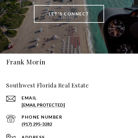
LET'S CONNECT
Frank Morin
Southwest Florida Real Estate
EMAIL
[EMAIL PROTECTED]
PHONE NUMBER
(917) 295-3282
ADDRESS