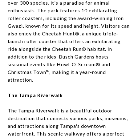
over 300 species, it's a paradise for animal
enthusiasts. The park features 10 exhilarating
roller coasters, including the award-winning Iron
Gwazi, known for its speed and height. Visitors can
also enjoy the Cheetah Hunt®, a unique triple-
launch roller coaster that offers an exhilarating
ride alongside the Cheetah Run® habitat. In
addition to the rides, Busch Gardens hosts
seasonal events like Howl-O-Scream® and
Christmas Town™, making it a year-round
attraction.
The Tampa Riverwalk
The
Tampa Riverwalk
is a beautiful outdoor
destination that connects various parks, museums,
and attractions along Tampa's downtown
waterfront. This scenic walkway offers a perfect