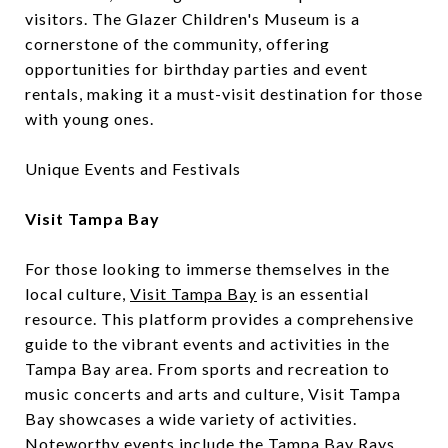
visitors. The Glazer Children's Museum is a
cornerstone of the community, offering
opportunities for birthday parties and event
rentals, making it a must-visit destination for those
with young ones.
Unique Events and Festivals
Visit Tampa Bay
For those looking to immerse themselves in the
local culture,
Visit Tampa Bay
is an essential
resource. This platform provides a comprehensive
guide to the vibrant events and activities in the
Tampa Bay area. From sports and recreation to
music concerts and arts and culture, Visit Tampa
Bay showcases a wide variety of activities.
Noteworthy events include the Tampa Bay Rays